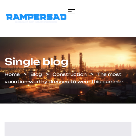
Single blog
Home
Blog
Construction
The most
vacation-worthy dresses to wear this summer