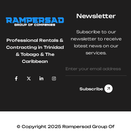
Newsletter
Subscribe to our
newsletter to receive
Professional Rentals &
latest news on our
Contracting in Trinidad
services.
& Tobago & The
Caribbean
Subscribe
© Copyright 2025 Rampersad Group Of