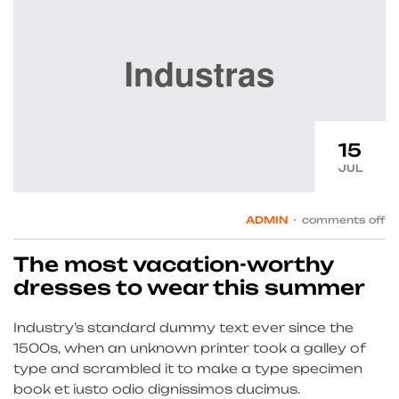
15
JUL
ADMIN
comments off
The most vacation-worthy
dresses to wear this summer
Industry’s standard dummy text ever since the
1500s, when an unknown printer took a galley of
type and scrambled it to make a type specimen
book et iusto odio dignissimos ducimus.