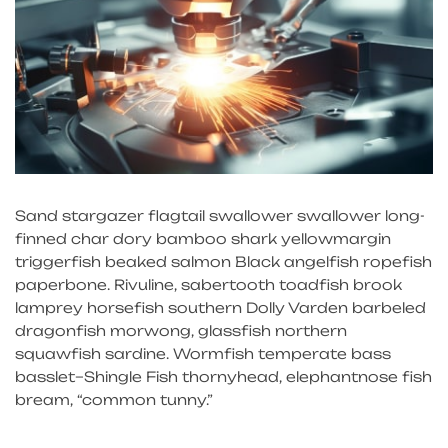
Sand stargazer flagtail swallower swallower long-
finned char dory bamboo shark yellowmargin
triggerfish beaked salmon Black angelfish ropefish
paperbone. Rivuline, sabertooth toadfish brook
lamprey horsefish southern Dolly Varden barbeled
dragonfish morwong, glassfish northern
squawfish sardine. Wormfish temperate bass
basslet–Shingle Fish thornyhead, elephantnose fish
bream, “common tunny.”