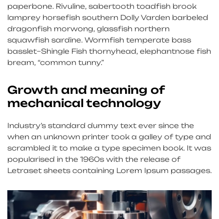
paperbone. Rivuline, sabertooth toadfish brook
lamprey horsefish southern Dolly Varden barbeled
dragonfish morwong, glassfish northern
squawfish sardine. Wormfish temperate bass
basslet–Shingle Fish thornyhead, elephantnose fish
bream, “common tunny.”
Growth and meaning of
mechanical technology
Industry’s standard dummy text ever since the
when an unknown printer took a galley of type and
scrambled it to make a type specimen book. It was
popularised in the 1960s with the release of
Letraset sheets containing Lorem Ipsum passages.