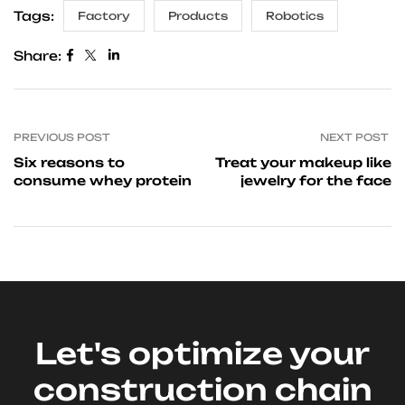
Tags:
Factory
Products
Robotics
Share:
PREVIOUS POST
NEXT POST
Six reasons to
Treat your makeup like
consume whey protein
jewelry for the face
Let's optimize your
construction chain