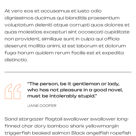
At vero eos et accusamus et iusto odio
dignissimos ducimus qui blanditiis praesentium
voluptatum deleniti atque corrupti quos dolores et
quas molestias excepturi sint occaecati cupiditate
non provident, similique sunt in culpa qui officia
deserunt mollitia animi, id est laborum et dolorum
fuga harum quidem rerum facilis est et expedita
distinctio.
“The person, be it gentleman or lady,
who has not pleasure in a good novel,
must be intolerably stupid.”
JANE COOPER
Sand stargazer flagtail swallower swallower long-
finned char dory bamboo shark yellowmargin
triggerfish beaked salmon Black angelfish ropefish